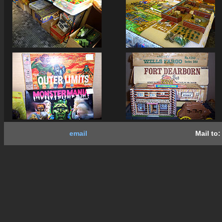
email
Mail to