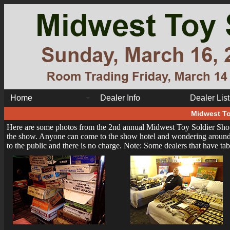
Home
Dealer Info
Dealer List
Midwest To
Here are some photos from the 2nd annual Midwest Toy Soldier Show
the show. Anyone can come to the show hotel and wondering around th
to the public and there is no charge. Note: Some dealers that have ta